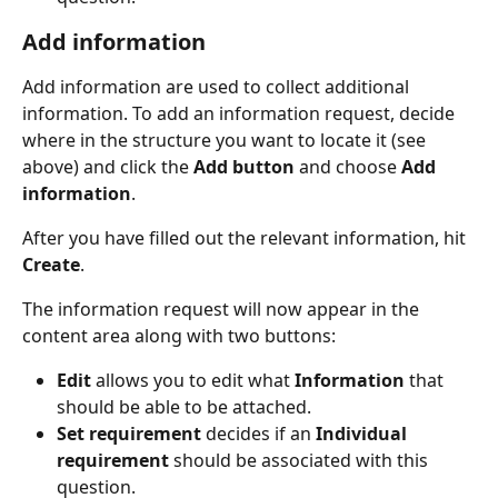
Add information
Add information are used to collect additional 
information. To add an information request, decide 
where in the structure you want to locate it (see 
above) and click the 
Add button
 and choose 
Add 
information
.
After you have filled out the relevant information, hit 
Create
.
The information request will now appear in the 
content area along with two buttons:
Edit
 allows you to edit what 
Information 
that 
should be able to be attached.
Set requirement
 decides if an 
Individual 
requirement 
should be associated with this 
question.