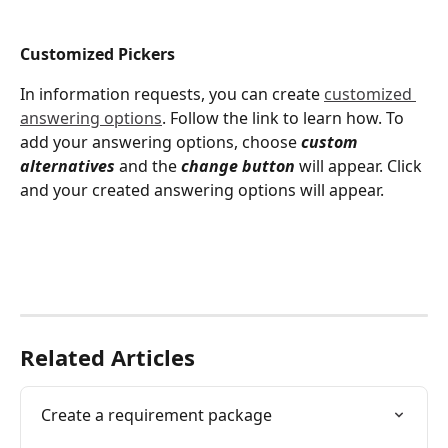
Customized Pickers 
In information requests, you can create 
customized 
answering options
. Follow the link to learn how. To 
add your answering options, choose 
custom 
alternatives 
and the 
change button
 will appear. Click 
and your created answering options will appear. 
Related Articles
Create a requirement package