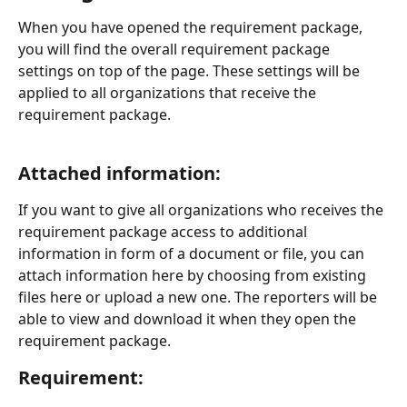
When you have opened the requirement package, 
you will find the overall requirement package 
settings on top of the page. These settings will be 
applied to all organizations that receive the 
requirement package. 
Attached information:
If you want to give all organizations who receives the 
requirement package access to additional 
information in form of a document or file, you can 
attach information here by choosing from existing 
files here or upload a new one. The reporters will be 
able to view and download it when they open the 
requirement package. 
Requirement: