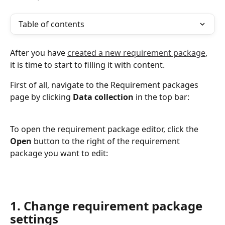
Table of contents
After you have 
created a new requirement package
, 
it is time to start to filling it with content.
First of all, navigate to the Requirement packages 
page by clicking 
Data collection
 in the top bar:
To open the requirement package editor, click the 
Open 
button to the right of the requirement 
package you want to edit:
1. Change requirement package 
settings