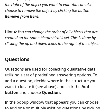
the right of the object you want to edit. You can also 
choose to remove the object by clicking the button 
Remove from here
.
Hint 4: 
You can change the order of all objects that are 
created on the same hierarchical level. This is done by 
clicking the up and down icons to the right of the object.
Questions
Questions are used for collecting qualitative data 
utilizing a set of predefined answering options. To 
add a question, decide where in the structure you 
want to locate it (see above) and click the 
Add 
button
 and choose 
Question
.
In the popup window that appears you can choose 
to add one or multiple existing questions by picking 