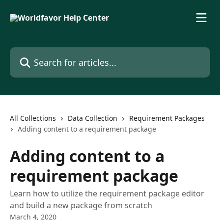
Skip to main content
Search for articles...
All Collections
Data Collection
Requirement Packages
Adding content to a requirement package
Adding content to a
requirement package
Learn how to utilize the requirement package editor
and build a new package from scratch
March 4, 2020