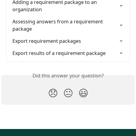
Adding a requirement package to an 
organization
Assessing answers from a requirement 
package
Export requirement packages
Export results of a requirement package
Did this answer your question?
😞
😐
😃