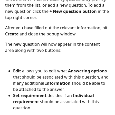
them from the list, or add a new question. To add a 
new question click the 
+ New question button 
in the 
top right corner.
After you have filled out the relevant information, hit 
Create
 and close the popup window.
The new question will now appear in the content 
area along with two buttons:
Edit
 allows you to edit what 
Answering options
that should be associated with this question, and 
if any additional 
Information 
should be able to 
be attached to the answer.
Set requirement
 decides if an 
Individual 
requirement 
should be associated with this 
question.