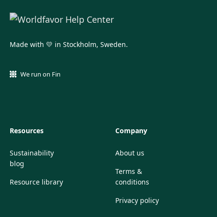
Made with 💛 in Stockholm, Sweden.
We run on Fin
Resources
Company
Sustainability
About us
blog
Terms &
Resource library
conditions
Privacy policy