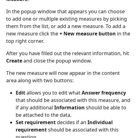
In the popup window that appears you can choose 
to add one or multiple existing measures by picking 
them from the list, or add a new measure. To add a 
new measure click the 
+ New measure button 
in the 
top right corner.
After you have filled out the relevant information, hit 
Create
 and close the popup window.
The new measure will now appear in the content 
area along with two buttons:
Edit
 allows you to edit what 
Answer frequency
that should be associated with this measure, and 
if any additional 
Information 
should be able to 
be attached to the data.
Set requirement
 decides if an 
Individual 
requirement 
should be associated with this 
question.