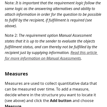
Note: 
It is important that the requirement logic follow the 
same logic as the answering alternatives and ability to 
attach information in order for the question to be possible 
to fulfill by the recipient, if fulfillment is required (see 
above).
Note 2: 
The requirement option Manual Assessment 
states that it is up to the sender to evaluate the objects 
fulfillment status, and can thereby not be fulfilled by the 
recipient just by supplying information. 
Read this article 
for more information on Manual Assessments
.
Measures
Measures are used to collect quantitative data that 
can be measured over time. To add a measure, 
decide where in the structure you want to locate it 
(see above) and click the 
Add button
 and choose 
Measure
.