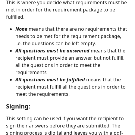
This is where you decide what requirements must be 
met in order for the requirement package to be 
fulfilled.
None
 means that there are no requirements that 
needs to be met for the requirement package, 
i.e. the questions can be left empty.
All questions must be answered 
means that the 
recipient must provide an answer, but not fulfill, 
all the questions in order to meet the 
requirements
All questions must be fulfilled
means that the 
recipient must fulfill all the questions in order to 
meet the requirements.
Signing:
This setting can be used if you want the recipient to 
sign their answers before they are submitted. The 
signing process is digital and leaves you with a pdf-