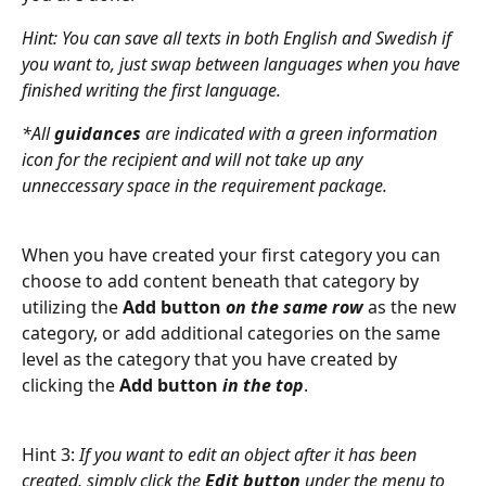
Hint:
You can save all texts in both English and Swedish if 
you want to, just swap between languages when you have 
finished writing the first language. 
*All 
guidances
 are indicated with a
green information 
icon
for the recipient and will not take up any 
unneccessary space in the requirement package.
When you have created your first category you can 
choose to add content beneath that category by 
utilizing the 
Add button
 on the same row
 as the new 
category, or add additional categories on the same 
level as the category that you have created by 
clicking the 
Add button
in the top
.
Hint 3: 
If you want to edit an object after it has been 
created, simply click the 
Edit button
 under the menu to 