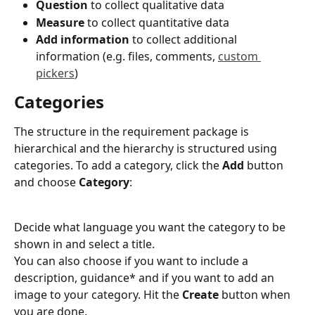
Question
 to collect qualitative data 
Measure
 to collect quantitative data 
Add information
 to collect additional 
information (e.g. files, comments, 
custom 
pickers
)
Categories
The structure in the requirement package is 
hierarchical and the hierarchy is structured using 
categories. To add a category, click the 
Add 
button 
and choose 
Category
:
Decide what language you want the category to be 
shown in and select a title.
You can also choose if you want to include a 
description, guidance* and if you want to add an 
image to your category. Hit the 
Create
 button when 
you are done.