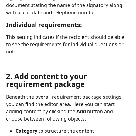
document stating the name of the signatory along 
with place, date and telephone number. 
Individual requirements:
This setting indicates if the recipient should be able 
to see the requirements for individual questions or 
not.
2. Add content to your 
requirement package
Beneath the overall requirement package settings 
you can find the editor area. Here you can start 
adding content by clicking the 
Add 
button and 
choose between following objects:
Category
 to structure the content 