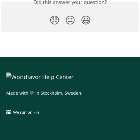
Did this answer your question?
😞
😐
😃
Made with 💛 in Stockholm, Sweden.
We run on Fin