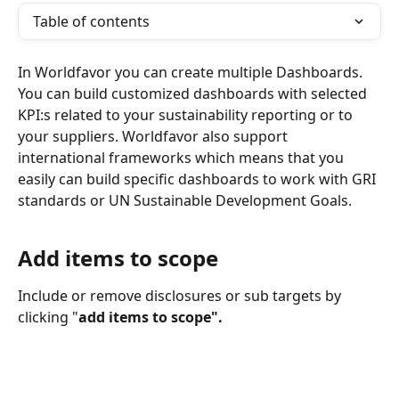
Table of contents
In Worldfavor you can create multiple Dashboards. 
You can build customized dashboards with selected 
KPI:s related to your sustainability reporting or to 
your suppliers. Worldfavor also support 
international frameworks which means that you 
easily can build specific dashboards to work with GRI 
standards or UN Sustainable Development Goals. 
Add items to scope 
Include or remove disclosures or sub targets by 
clicking "
add items to scope".