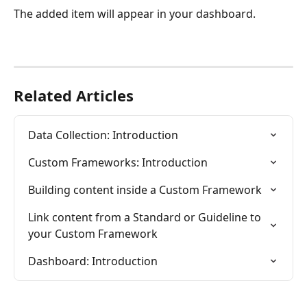
The added item will appear in your dashboard. 
Related Articles
Data Collection: Introduction
Custom Frameworks: Introduction
Building content inside a Custom Framework
Link content from a Standard or Guideline to 
your Custom Framework
Dashboard: Introduction