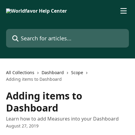
Skip to main content
Search for articles...
All Collections
Dashboard
Scope
Adding items to Dashboard
Adding items to
Dashboard
Learn how to add Measures into your Dashboard
August 27, 2019