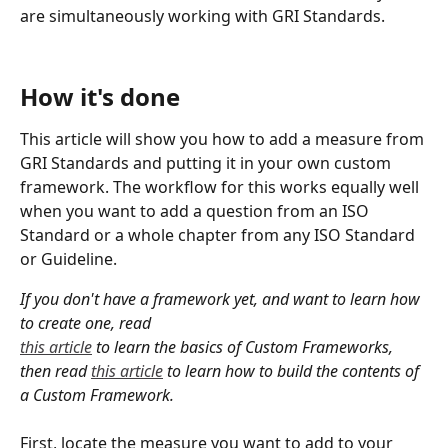
are simultaneously working with GRI Standards.
How it's done
This article will show you how to add a measure from 
GRI Standards and putting it in your own custom 
framework. The workflow for this works equally well 
when you want to add a question from an ISO 
Standard or a whole chapter from any ISO Standard 
or Guideline.
If you don't have a framework yet, and want to learn how 
to create one, read 
this article
 to learn the basics of Custom Frameworks, 
then read 
this article
 to learn how to build the contents of 
a Custom Framework.
First, locate the measure you want to add to your 