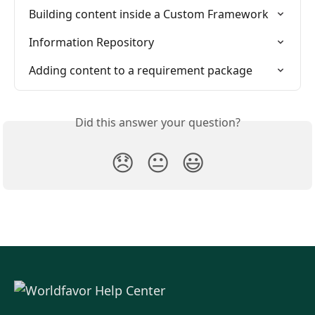
Building content inside a Custom Framework
Information Repository
Adding content to a requirement package
Did this answer your question?
😞
😐
😃