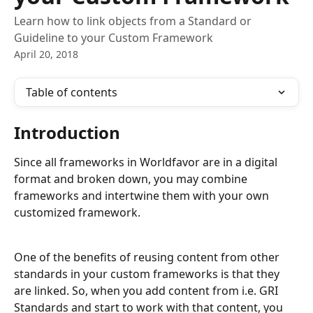
Learn how to link objects from a Standard or
Guideline to your Custom Framework
April 20, 2018
Table of contents
Introduction
Since all frameworks in Worldfavor are in a digital 
format and broken down, you may combine 
frameworks and intertwine them with your own 
customized framework. 
One of the benefits of reusing content from other 
standards in your custom frameworks is that they 
are linked. So, when you add content from i.e. GRI 
Standards and start to work with that content, you 