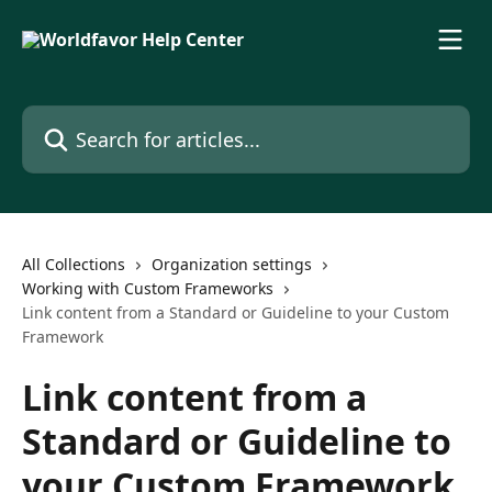
Skip to main content
Search for articles...
All Collections
Organization settings
Working with Custom Frameworks
Link content from a Standard or Guideline to your Custom
Framework
Link content from a
Standard or Guideline to
your Custom Framework