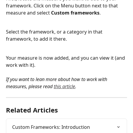
framework. Click on the Menu button next to that 
measure and select 
Custom frameworks
.
Select the framework, or a category in that 
framework, to add it there.
Your measure is now added, and you can view it (and 
work with it).
If you want to lean more about how to work with 
measures, please read 
this article
.
Related Articles
Custom Frameworks: Introduction