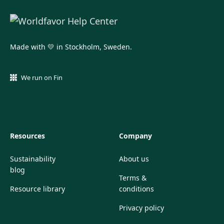
Made with 💛 in Stockholm, Sweden.
We run on Fin
Resources
Company
Sustainability
About us
blog
Terms &
Resource library
conditions
Privacy policy