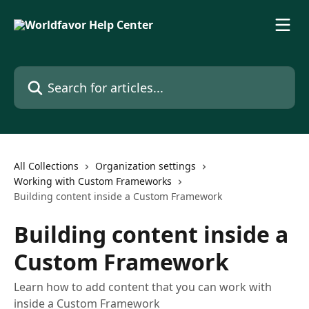
Skip to main content
Search for articles...
All Collections
Organization settings
Working with Custom Frameworks
Building content inside a Custom Framework
Building content inside a
Custom Framework
Learn how to add content that you can work with
inside a Custom Framework