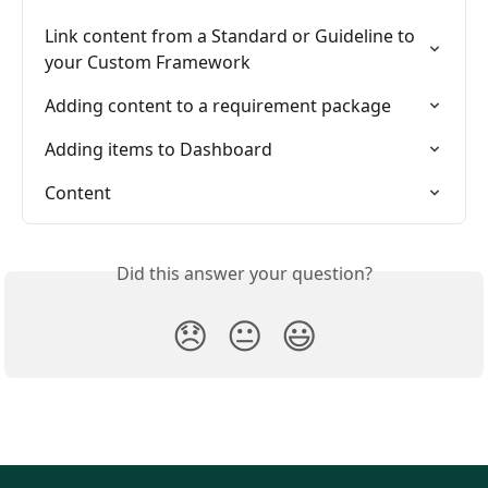
Link content from a Standard or Guideline to 
your Custom Framework
Adding content to a requirement package
Adding items to Dashboard
Content
Did this answer your question?
😞
😐
😃