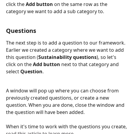
click the 
Add button
 on the same row as the 
category we want to add a sub category to.
​ 
Questions
The next step is to add a question to our framework. 
Earlier we created a category where we want to add 
this question (
Sustainability questions
), so let's 
click on the 
Add button
 next to that category and 
select 
Question
.
A window will pop up where you can choose from 
previously created questions, or create a new 
question. When you are done, close the window and 
the question will have been added. 
When it's time to work with the questions you create, 
read this article to learn more
.