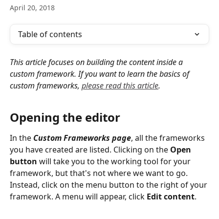
April 20, 2018
Table of contents
This article focuses on building the content inside a 
custom framework. If you want to learn the basics of 
custom frameworks, 
please read this article
.
Opening the editor
In the 
Custom Frameworks
page
, all the frameworks 
you have created are listed. Clicking on the 
Open 
button
 will take you to the working tool for your 
framework, but that's not where we want to go. 
Instead, click on the menu button to the right of your 
framework. A menu will appear, click 
Edit content
.