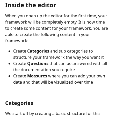
Inside the editor
When you open up the editor for the first time, your 
framework will be completely empty. It is now time 
to create some content for your framework. You are 
able to create the following content in your 
framework:
Create 
Categories
 and sub categories to 
structure your framework the way you want it
Create 
Questions 
that can be answered with all 
the documentation you require
Create 
Measures 
where you can add your own 
data and that will be visualized over time
Categories
We start off by creating a basic structure for this 