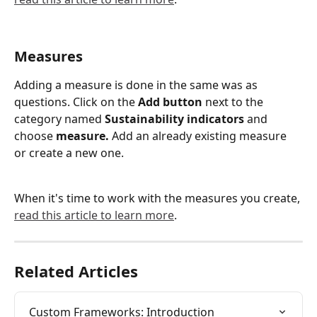
Measures
Adding a measure is done in the same was as 
questions. Click on the 
Add button 
next to the 
category named 
Sustainability indicators 
and 
choose 
measure.
 Add an already existing measure 
or create a new one.
When it's time to work with the measures you create, 
read this article to learn more
.
Related Articles
Custom Frameworks: Introduction