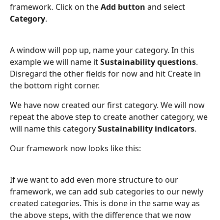
framework. Click on the 
Add button 
and select 
Category
.
A window will pop up, name your category. In this 
example we will name it 
Sustainability questions
. 
Disregard the other fields for now and hit Create in 
the bottom right corner.
We have now created our first category. We will now 
repeat the above step to create another category, we 
will name this category 
Sustainability indicators
.
Our framework now looks like this:
If we want to add even more structure to our 
framework, we can add sub categories to our newly 
created categories. This is done in the same way as 
the above steps, with the difference that we now 