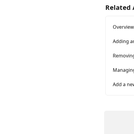
Related 
Overview
Adding a
Removing
Managing
Add a ne