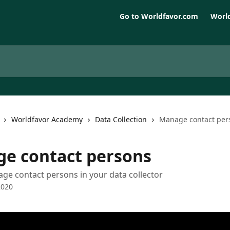
Go to Worldfavor.com
World
Worldfavor Academy
Data Collection
Manage contact per
e contact persons
e contact persons in your data collector
2020