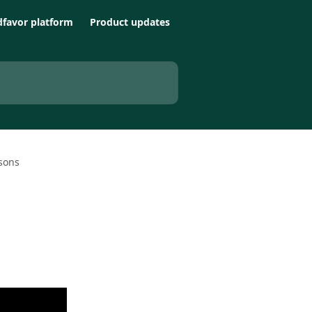
favor platform
Product updates
sons