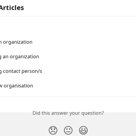
Articles
n organization
 an organization
 contact person/s
w organisation
Did this answer your question?
😞
😐
😃