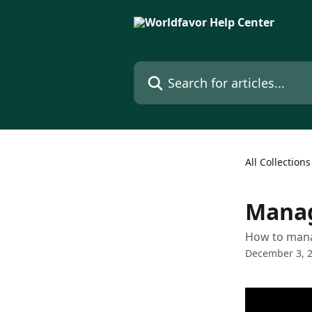
Skip to main content
Search for articles...
All Collections
Manag
How to manag
December 3, 