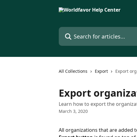
Skip to main content
Search for articles...
All Collections
Export
Export org
Export organizat
Learn how to export the organizati
March 3, 2020
All organizations that are added t