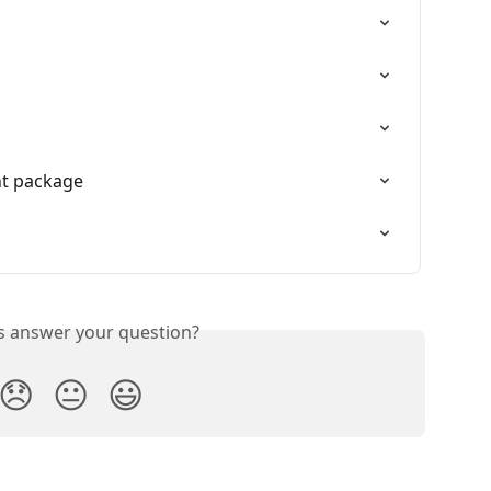
nt package
is answer your question?
😞
😐
😃