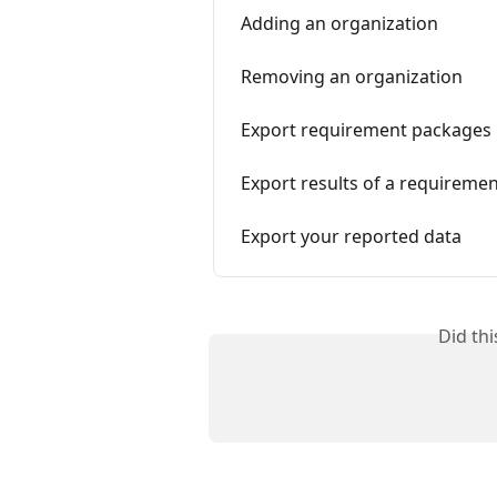
Adding an organization
Removing an organization
Export requirement packages
Export results of a requireme
Export your reported data
Did th