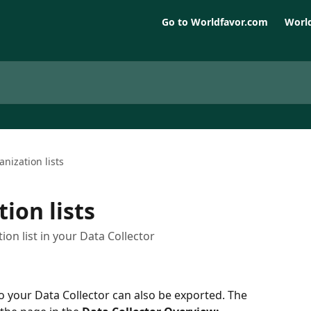
Go to Worldfavor.com
World
anization lists
ion lists
on list in your Data Collector
o your Data Collector can also be exported. The 