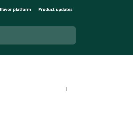
favor platform
Product updates