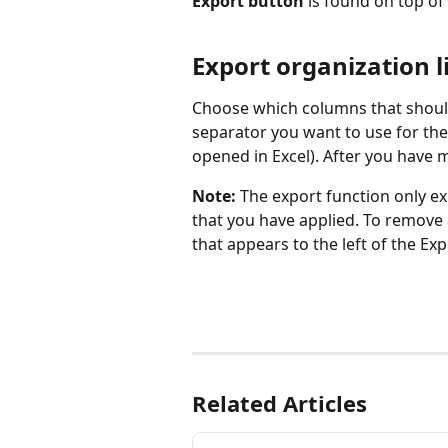
Export button 
is found on top of
Export organization l
Choose which columns that should
separator you want to use for the 
opened in Excel). After you have m
Note: 
The export function only ex
that you have applied. To remove al
that appears to the left of the Ex
Related Articles