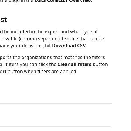
 the page in the 
Data Collector Overview:
ist
 be included in the export and what type of 
.csv-file (comma separated text file that can be 
ade your decisions, hit 
Download CSV
.
ports the organizations that matches the filters 
l filters you can click the 
Clear all filters 
button 
port button when filters are applied.